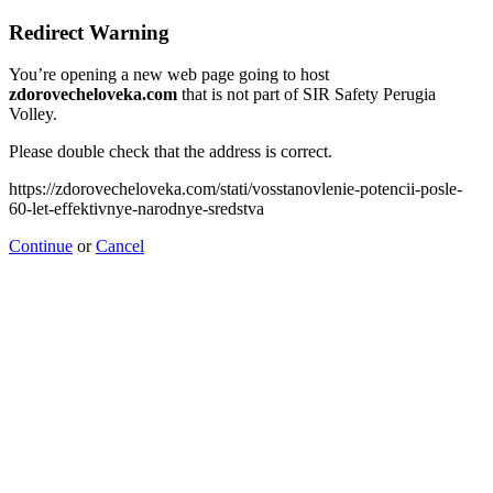
Redirect Warning
You’re opening a new web page going to host
zdorovecheloveka.com
that is not part of SIR Safety Perugia
Volley.
Please double check that the address is correct.
https://zdorovecheloveka.com/stati/vosstanovlenie-potencii-posle-
60-let-effektivnye-narodnye-sredstva
Continue
or
Cancel