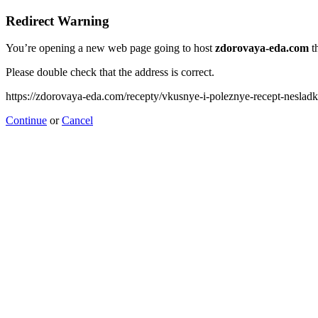
Redirect Warning
You’re opening a new web page going to host
zdorovaya-eda.com
th
Please double check that the address is correct.
https://zdorovaya-eda.com/recepty/vkusnye-i-poleznye-recept-nesladk
Continue
or
Cancel