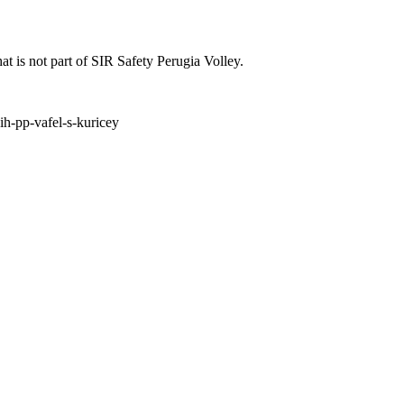
at is not part of SIR Safety Perugia Volley.
ih-pp-vafel-s-kuricey