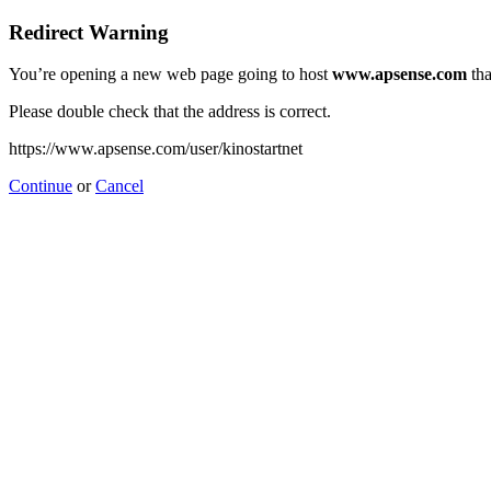
Redirect Warning
You’re opening a new web page going to host
www.apsense.com
tha
Please double check that the address is correct.
https://www.apsense.com/user/kinostartnet
Continue
or
Cancel