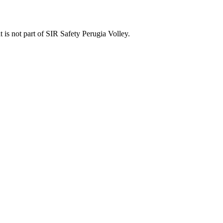
t is not part of SIR Safety Perugia Volley.