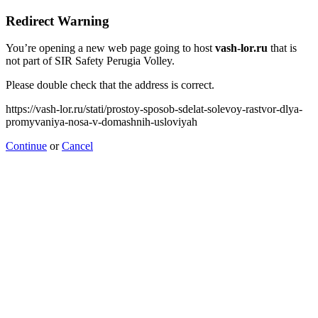
Redirect Warning
You’re opening a new web page going to host
vash-lor.ru
that is
not part of SIR Safety Perugia Volley.
Please double check that the address is correct.
https://vash-lor.ru/stati/prostoy-sposob-sdelat-solevoy-rastvor-dlya-
promyvaniya-nosa-v-domashnih-usloviyah
Continue
or
Cancel