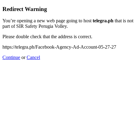
Redirect Warning
You’re opening a new web page going to host
telegra.ph
that is not
part of SIR Safety Perugia Volley.
Please double check that the address is correct.
https://telegra.ph/Facebook-Agency-Ad-Account-05-27-27
Continue
or
Cancel