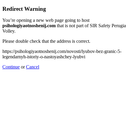
Redirect Warning
You’re opening a new web page going to host
psihologiyaotnoshenij.com
that is not part of SIR Safety Perugia
Volley.
Please double check that the address is correct.
https://psihologiyaotnoshenij.com/novosti/lyubov-bez-granic-5-
legendarnyh-istoriy-o-nastoyashchey-lyubvi
Continue
or
Cancel