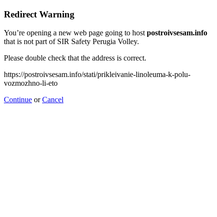
Redirect Warning
You’re opening a new web page going to host
postroivsesam.info
that is not part of SIR Safety Perugia Volley.
Please double check that the address is correct.
https://postroivsesam.info/stati/prikleivanie-linoleuma-k-polu-
vozmozhno-li-eto
Continue
or
Cancel