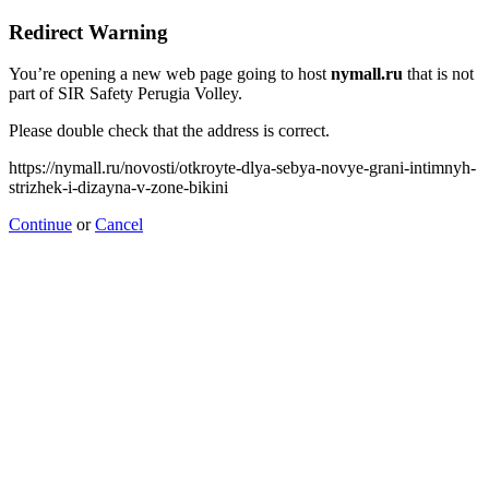
Redirect Warning
You’re opening a new web page going to host
nymall.ru
that is not
part of SIR Safety Perugia Volley.
Please double check that the address is correct.
https://nymall.ru/novosti/otkroyte-dlya-sebya-novye-grani-intimnyh-
strizhek-i-dizayna-v-zone-bikini
Continue
or
Cancel