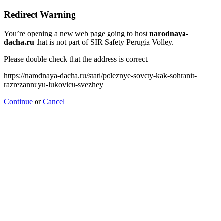
Redirect Warning
You’re opening a new web page going to host
narodnaya-
dacha.ru
that is not part of SIR Safety Perugia Volley.
Please double check that the address is correct.
https://narodnaya-dacha.ru/stati/poleznye-sovety-kak-sohranit-
razrezannuyu-lukovicu-svezhey
Continue
or
Cancel