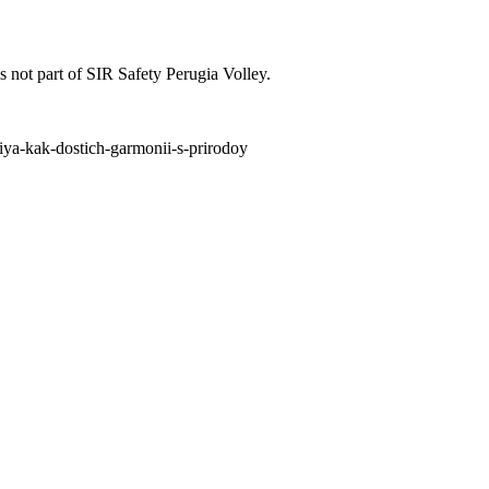
is not part of SIR Safety Perugia Volley.
niya-kak-dostich-garmonii-s-prirodoy