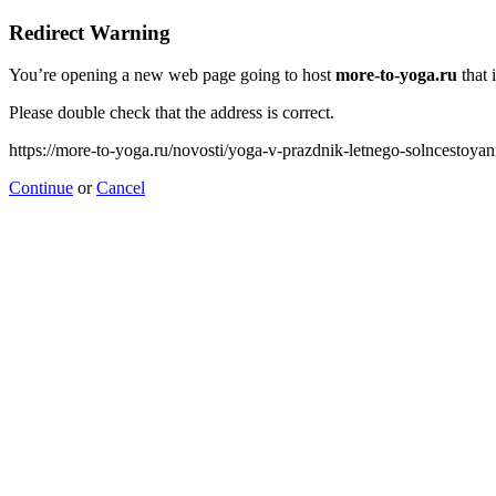
Redirect Warning
You’re opening a new web page going to host
more-to-yoga.ru
that 
Please double check that the address is correct.
https://more-to-yoga.ru/novosti/yoga-v-prazdnik-letnego-solncestoya
Continue
or
Cancel