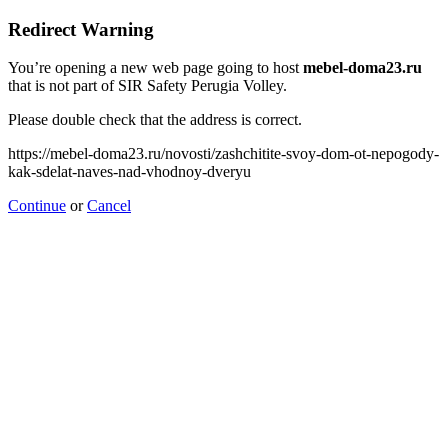
Redirect Warning
You’re opening a new web page going to host
mebel-doma23.ru
that is not part of SIR Safety Perugia Volley.
Please double check that the address is correct.
https://mebel-doma23.ru/novosti/zashchitite-svoy-dom-ot-nepogody-
kak-sdelat-naves-nad-vhodnoy-dveryu
Continue
or
Cancel