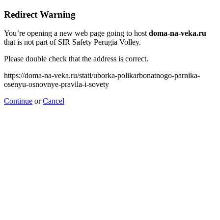
Redirect Warning
You’re opening a new web page going to host
doma-na-veka.ru
that is not part of SIR Safety Perugia Volley.
Please double check that the address is correct.
https://doma-na-veka.ru/stati/uborka-polikarbonatnogo-parnika-
osenyu-osnovnye-pravila-i-sovety
Continue
or
Cancel