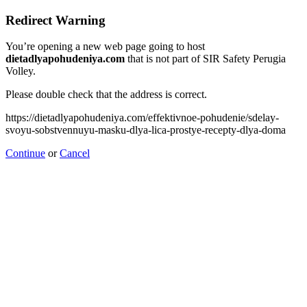
Redirect Warning
You’re opening a new web page going to host
dietadlyapohudeniya.com
that is not part of SIR Safety Perugia
Volley.
Please double check that the address is correct.
https://dietadlyapohudeniya.com/effektivnoe-pohudenie/sdelay-
svoyu-sobstvennuyu-masku-dlya-lica-prostye-recepty-dlya-doma
Continue
or
Cancel