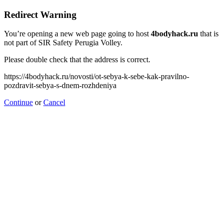
Redirect Warning
You’re opening a new web page going to host
4bodyhack.ru
that is
not part of SIR Safety Perugia Volley.
Please double check that the address is correct.
https://4bodyhack.ru/novosti/ot-sebya-k-sebe-kak-pravilno-
pozdravit-sebya-s-dnem-rozhdeniya
Continue
or
Cancel